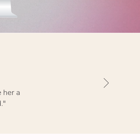
 her a
."