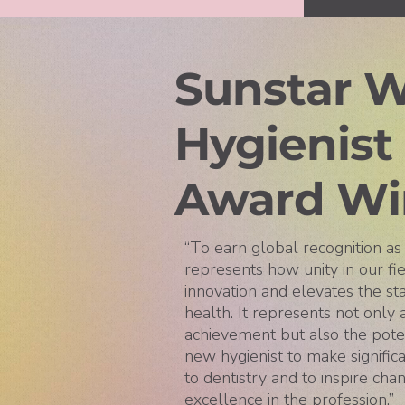
Sunstar W
Hygienist
Award Wi
“To earn global recognition a
represents how unity in our fie
innovation and elevates the st
health. It represents not only
achievement but also the poten
new hygienist to make significa
to dentistry and to inspire cha
excellence in the profession.”