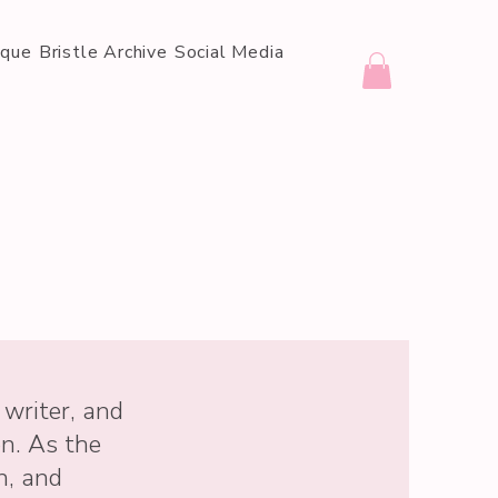
ique
Bristle Archive
Social Media
 writer, and
on. As the
n, and