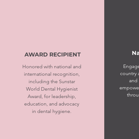
Na
AWARD RECIPIENT
Engage
Honored with national and
country 
international recognition,
and 
including the Sunstar
empoweri
World Dental Hygienist
throu
Award, for leadership,
education, and advocacy
in dental hygiene.