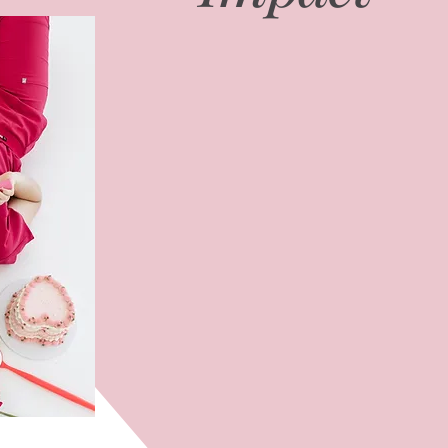
Through BrushwithBritt, I lever
world experience to help denta
stage of their careers. My soci
connected with over 150,000 p
100,000 on Instagram, and my p
become a go-to resource with 
I am honored to collaborate wi
national campaigns, educational 
always with the goal of elevat
professional growth within the