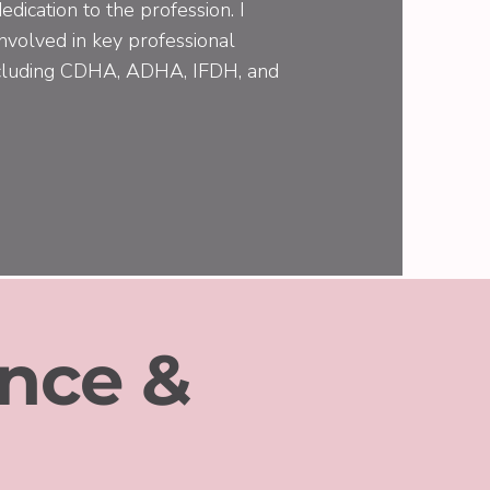
edication to the profession. I
involved in key professional
including CDHA, ADHA, IFDH, and
nce &