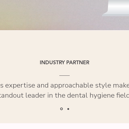
INDUSTRY PARTNER
t’s expertise and approachable style make
tandout leader in the dental hygiene field