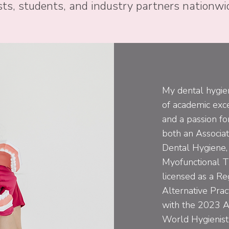
ts, students, and industry partners nationwi
My dental hygien
of academic exce
and a passion for
both an Associat
Dental Hygiene, 
Myofunctional T
licensed as a Re
Alternative Pra
with the 2023 A
World Hygienist