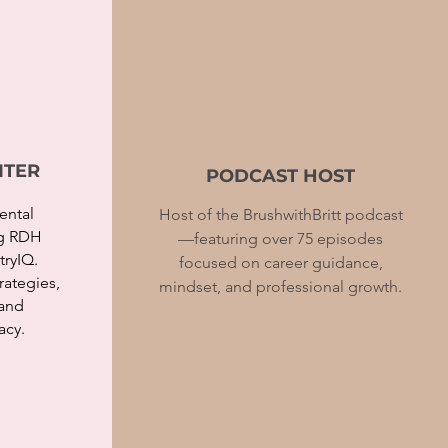
ITER
PODCAST HOST
ental
Host of the BrushwithBritt podcast
ng RDH
—featuring over 75 episodes
ryIQ.
focused on career guidance,
trategies,
mindset, and professional growth.
 and
acy.