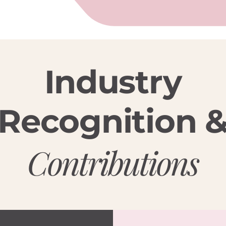
Industry
Recognition 
Contributions