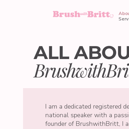
Abo
Serv
ALL ABO
BrushwithBri
I am a dedicated registered de
national speaker with a passi
founder of BrushwithBritt, I 