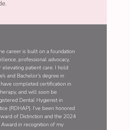
de.
e career is built on a foundation
llence, professional advocacy,
 elevating patient care. I hold
e’s and Bachelor’s degree in
have completed certification in
herapy, and will soon be
gistered Dental Hygienist in
ctice (RDHAP). I’ve been honored
ward of Distinction and the 2024
 Award in recognition of my