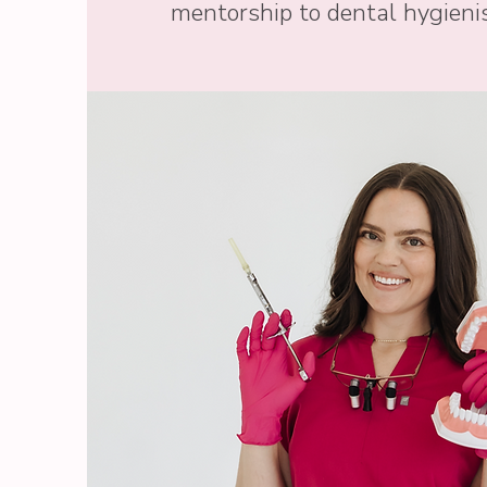
mentorship to dental hygienis