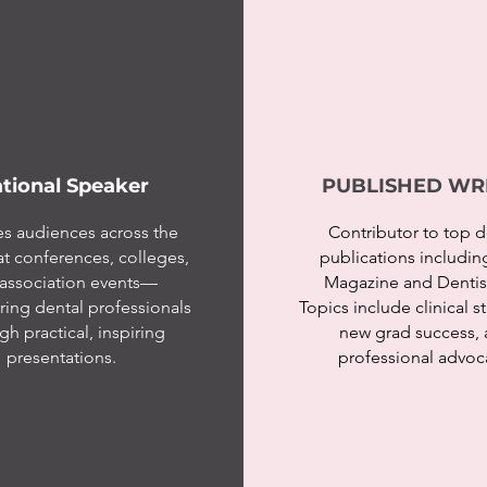
tional Speaker
PUBLISHED WR
s audiences across the
Contributor to top d
at conferences, colleges,
publications includi
association events—
Magazine and Dentist
ng dental professionals
Topics include clinical s
gh practical, inspiring
new grad success,
presentations.
professional advoc