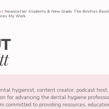
ut
Newsletter
Students & New Grads
The Bristles Bout
ices
My Work
UT
tt
ntal hygienist, content creator, podcast host,
on for advancing the dental hygiene professi
am committed to providing resources, educatio