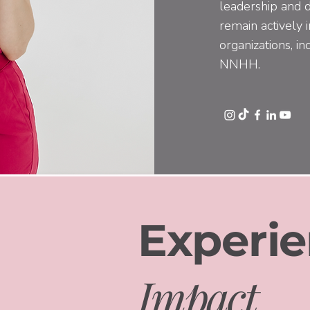
leadership and d
remain actively 
organizations, 
NNHH.
Experie
Impact