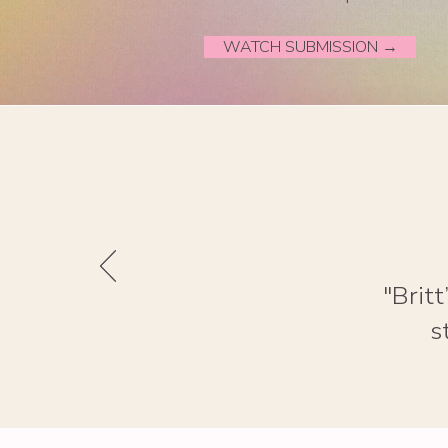
WATCH SUBMISSION →
"Brit
s