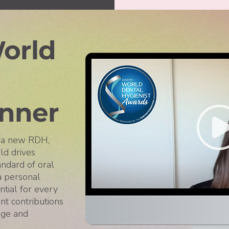
orld
nner
s a new RDH,
ld drives
andard of oral
 a personal
tial for every
nt contributions
nge and