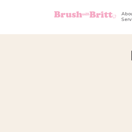
Abo
Serv