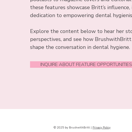
these features showcase Britt’s influence, 
dedication to empowering dental hygieni
Explore the content below to hear her st
perspectives, and see how BrushwithBritt
shape the conversation in dental hygiene.
INQUIRE ABOUT FEATURE OPPORTUNITIE
© 2025 by BrushwithBritt |
Privacy Policy