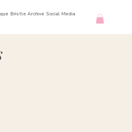
ique
Bristle Archive
Social Media
s