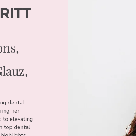
RITT
ons,
Glauz,
ing dental
ring her
 to elevating
n top dental
highlights,