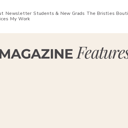
ut
Newsletter
Students & New Grads
The Bristles Bout
ices
My Work
Feature
MAGAZINE