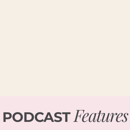
Features
PODCAST