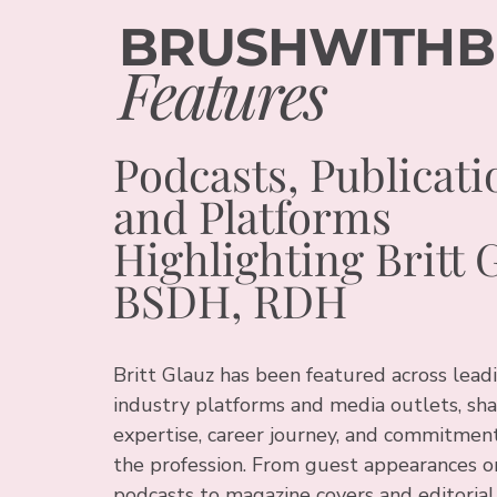
BRUSHWITHB
Features
Podcasts, Publicati
and Platforms
Highlighting Britt 
BSDH, RDH
Britt Glauz has been featured across lead
industry platforms and media outlets, sha
expertise, career journey, and commitment
the profession. From guest appearances o
podcasts to magazine covers and editorial 