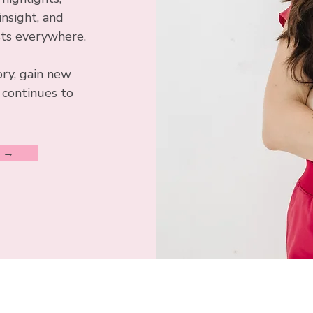
insight, and
sts everywhere.
ory, gain new
 continues to
S →