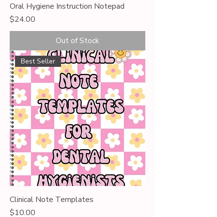
Oral Hygiene Instruction Notepad
Price
$24.00
Out of Stock
Best Seller
Clinical Note Templates
Price
$10.00