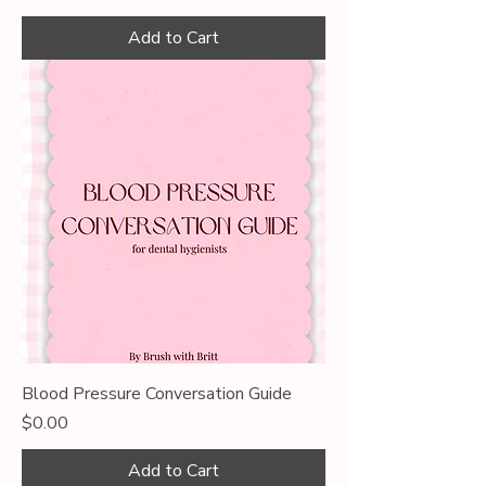
Add to Cart
Blood Pressure Conversation Guide
Price
$0.00
Add to Cart