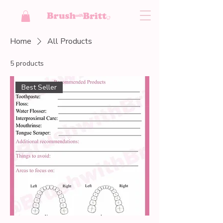
Home
All Products
5 products
Best Seller