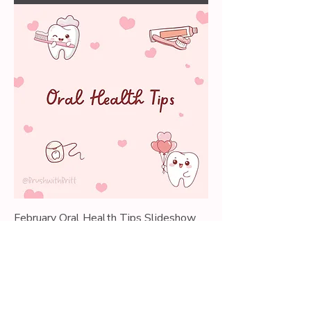
February Oral Health Tips Slideshow
Price
$0.00
Add to Cart